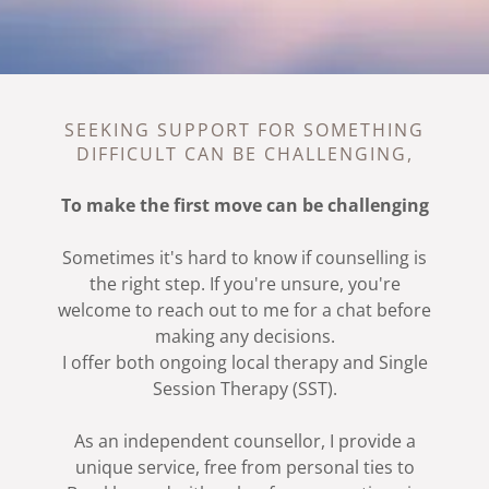
SEEKING SUPPORT FOR SOMETHING
DIFFICULT CAN BE CHALLENGING,
To make the first move can be challenging
Sometimes it's hard to know if counselling is
the right step. If you're unsure, you're
welcome to reach out to me for a chat before
making any decisions.
I offer both ongoing local therapy and Single
Session Therapy (SST).
As an independent counsellor, I provide a
unique service, free from personal ties to