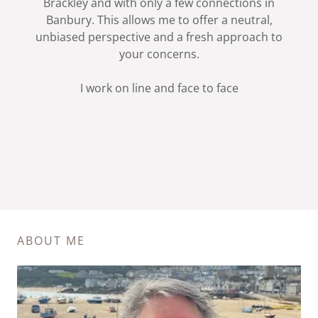
Brackley and with only a few connections in
Banbury. This allows me to offer a neutral,
unbiased perspective and a fresh approach to
your concerns.
I work on line and face to face
ABOUT ME