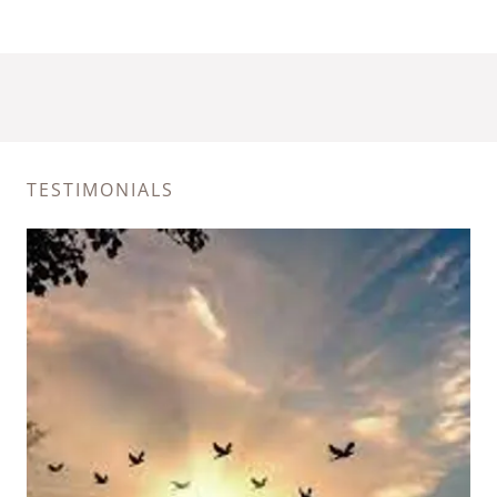
TESTIMONIALS