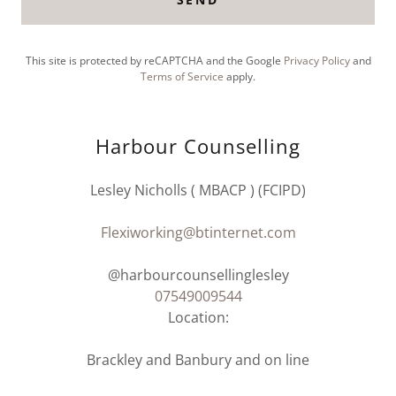
This site is protected by reCAPTCHA and the Google
Privacy Policy
and
Terms of Service
apply.
Harbour Counselling
Lesley Nicholls ( MBACP ) (FCIPD)
Flexiworking@btinternet.com
07549009544
Location:
Brackley and Banbury and on line