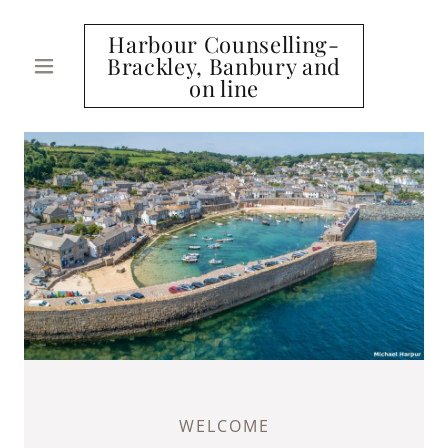
Harbour Counselling-
Brackley, Banbury and
on line
WELCOME