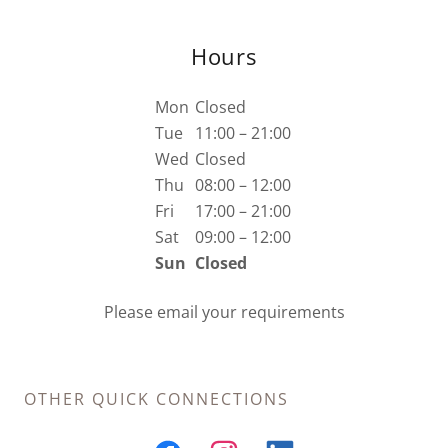
Hours
Mon
Closed
Tue
11:00 – 21:00
Wed
Closed
Thu
08:00 – 12:00
Fri
17:00 – 21:00
Sat
09:00 – 12:00
Sun
Closed
Please email your requirements
OTHER QUICK CONNECTIONS