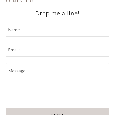
CONTACT US
Drop me a line!
Name
Email*
SEND