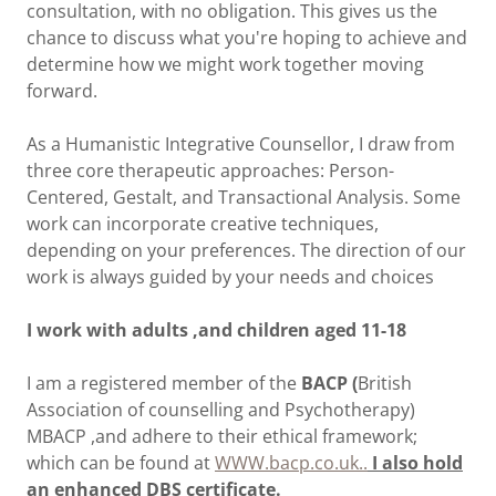
consultation, with no obligation. This gives us the
chance to discuss what you're hoping to achieve and
determine how we might work together moving
forward.
As a Humanistic Integrative Counsellor, I draw from
three core therapeutic approaches: Person-
Centered, Gestalt, and Transactional Analysis. Some
work can incorporate creative techniques,
depending on your preferences. The direction of our
work is always guided by your needs and choices
I work with adults ,and children aged 11-18
I am a registered member of the
BACP (
British
Association of counselling and Psychotherapy)
MBACP ,and adhere to their ethical framework;
which can be found at
WWW.bacp.co.uk..
I also hold
an enhanced DBS certificate.