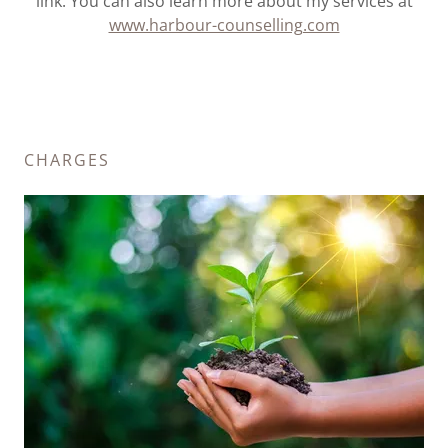
link. You can also learn more about my services at
www.harbour-counselling.com
CHARGES