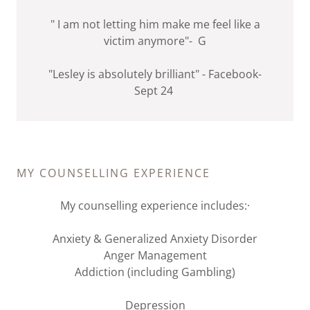
" I am not letting him make me feel like a
victim anymore"- G
"Lesley is absolutely brilliant" - Facebook-
Sept 24
MY COUNSELLING EXPERIENCE
My counselling experience includes:·
Anxiety & Generalized Anxiety Disorder
Anger Management
Addiction (including Gambling)
Depression