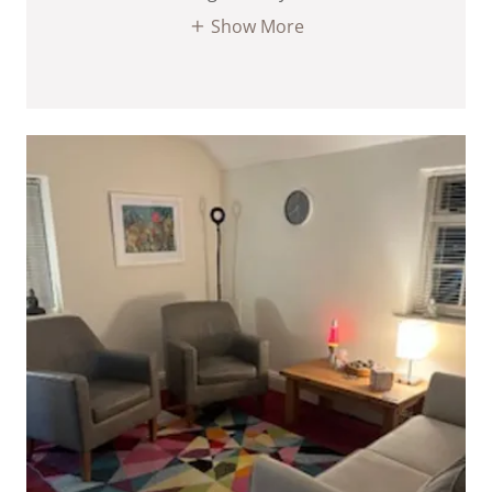
Show More