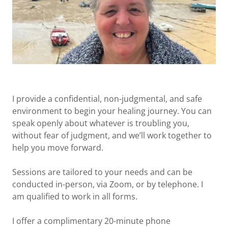
I provide a confidential, non-judgmental, and safe
environment to begin your healing journey. You can
speak openly about whatever is troubling you,
without fear of judgment, and we’ll work together to
help you move forward.
Sessions are tailored to your needs and can be
conducted in-person, via Zoom, or by telephone. I
am qualified to work in all forms.
I offer a complimentary 20-minute phone