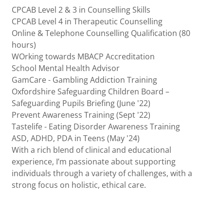
CPCAB Level 2 & 3 in Counselling Skills
CPCAB Level 4 in Therapeutic Counselling
Online & Telephone Counselling Qualification (80
hours)
WOrking towards MBACP Accreditation
School Mental Health Advisor
GamCare - Gambling Addiction Training
Oxfordshire Safeguarding Children Board –
Safeguarding Pupils Briefing (June '22)
Prevent Awareness Training (Sept '22)
Tastelife - Eating Disorder Awareness Training
ASD, ADHD, PDA in Teens (May '24)
With a rich blend of clinical and educational
experience, I’m passionate about supporting
individuals through a variety of challenges, with a
strong focus on holistic, ethical care.