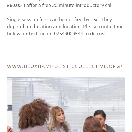
£60.00. I offer a free 20 minute introductory call.
Single session fees can be notified by text. They
depend on duration and location. Please contact me
below, or text me on 07549009544 to discuss.
WWW.BLOXHAMHOLISTICCOLLECTIVE.ORG/