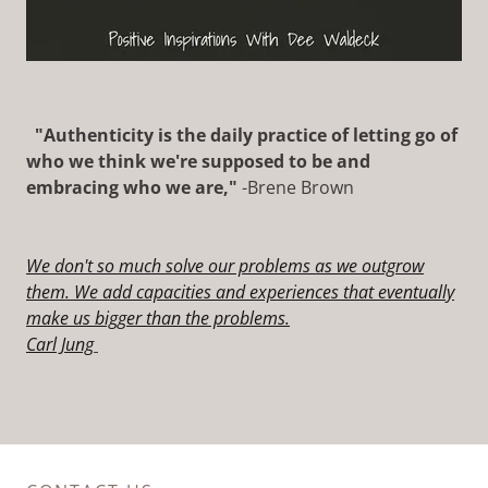
"Authenticity is the daily practice of letting go of
who we think we're supposed to be and
embracing who we are,"
-Brene Brown
We don't so much solve our problems as we outgrow
them. We add capacities and experiences that eventually
make us
bigger than the problems.
Carl Jung