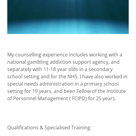
My counselling experience includes working with a
national gambling addiction support agency, and
separately with 11-18 year olds in a secondary
school setting and for the NHS. I have also worked in
special needs administration in a primary school
setting for 19 years, and been Fellow of the Institute
of Personnel Management ( FCIPD) for 25 years.
Qualifications & Specialised Training: