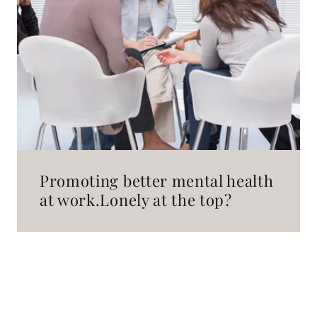
Promoting better mental health
at work.Lonely at the top?