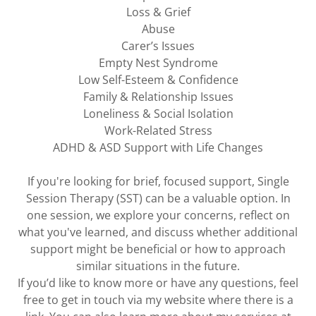
Loss & Grief
Abuse
Carer’s Issues
Empty Nest Syndrome
Low Self-Esteem & Confidence
Family & Relationship Issues
Loneliness & Social Isolation
Work-Related Stress
ADHD & ASD Support with Life Changes
If you're looking for brief, focused support, Single
Session Therapy (SST) can be a valuable option. In
one session, we explore your concerns, reflect on
what you've learned, and discuss whether additional
support might be beneficial or how to approach
similar situations in the future.
If you’d like to know more or have any questions, feel
free to get in touch via my website where there is a