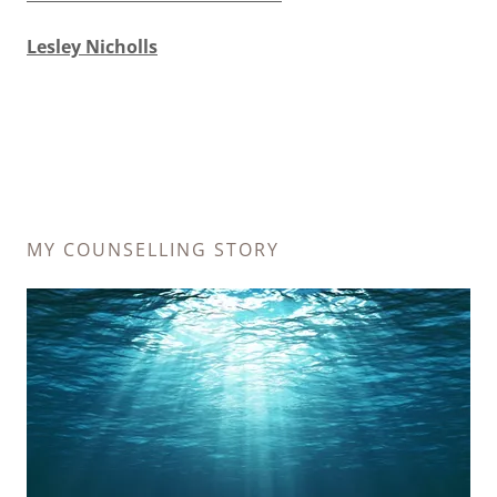
Lesley Nicholls
MY COUNSELLING STORY