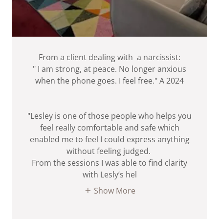
From a client dealing with a narcissist:
" I am strong, at peace. No longer anxious
when the phone goes. I feel free." A 2024
"Lesley is one of those people who helps you
feel really comfortable and safe which
enabled me to feel I could express anything
without feeling judged.
From the sessions I was able to find clarity
with Lesly’s hel
Show More