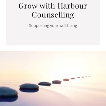
Grow with Harbour
Counselling
Supporting your well being