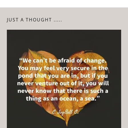
JUST A THOUGHT .....