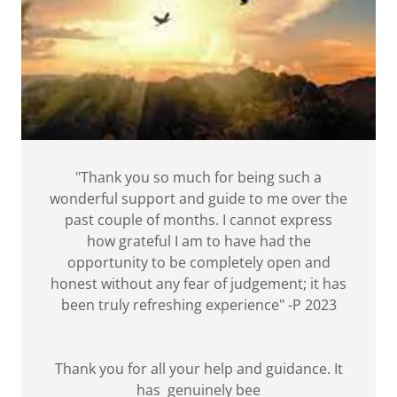
"Thank you so much for being such a
wonderful support and guide to me over the
past couple of months. I cannot express
how grateful I am to have had the
opportunity to be completely open and
honest without any fear of judgement; it has
been truly refreshing experience" -P 2023
Thank you for all your help and guidance. It
has genuinely bee