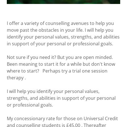
I offer a variety of counselling avenues to help you
move past the obstacles in your life. I will help you
identify your personal values, strengths, and abilities
in support of your personal or professional goals.
Not sure if you need it? But you are open minded.
Been meaning to start it for a while but don't know
where to start? Perhaps try a trial one session
therapy .
I will help you identify your personal values,
strengths, and abilities in support of your personal
or professional goals.
My concessionary rate for those on Universal Credit
and counselling students is £45.00 . Thereafter